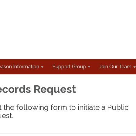
eason Information
Support Group
Join Our Team
ecords Request
 the following form to initiate a Public
est.