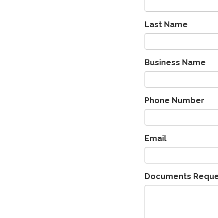
Last Name
Business Name
Phone Number
Email
Documents Requ