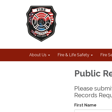
About Us
Fire & Life Safety
Fire S
Public R
Please submit
Records Requ
First Name