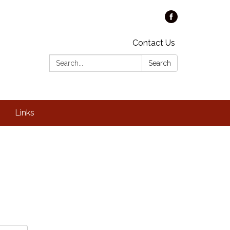
Contact Us
Search:
Search
Links