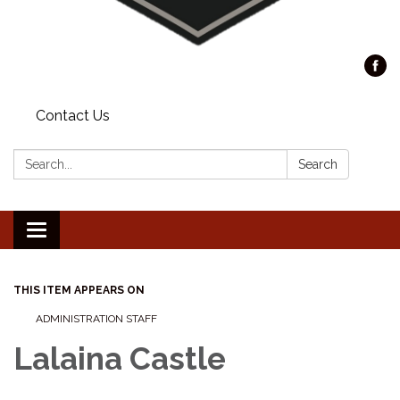
Contact Us
Search:
Search
Toggle
navigation
THIS ITEM APPEARS ON
ADMINISTRATION STAFF
Lalaina Castle