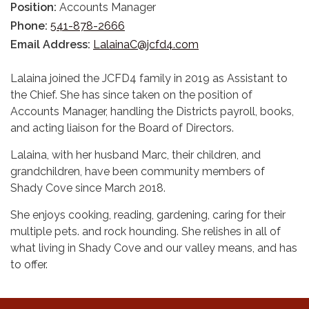
Position:
Accounts Manager
Phone:
541-878-2666
Email Address:
LalainaC@jcfd4.com
Lalaina joined the JCFD4 family in 2019 as Assistant to
the Chief. She has since taken on the position of
Accounts Manager, handling the Districts payroll, books,
and acting liaison for the Board of Directors.
​Lalaina, with her husband Marc, their children, and
grandchildren, have been community members of
Shady Cove since March 2018.
She enjoys cooking, reading, gardening, caring for their
multiple pets. and rock hounding. She relishes in all of
what living in Shady Cove and our valley means, and has
to offer.