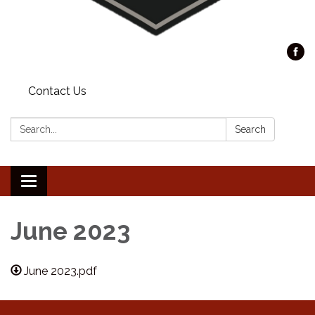
Contact Us
Search:
Search
Toggle
navigation
June 2023
June 2023.pdf