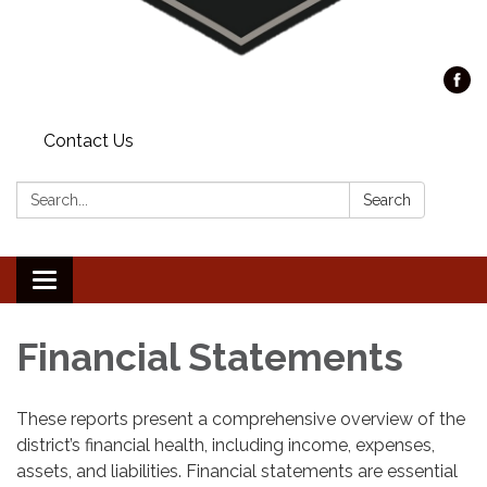
Contact Us
Search:
Search
Toggle
navigation
Financial Statements
These reports present a comprehensive overview of the
district’s financial health, including income, expenses,
assets, and liabilities. Financial statements are essential