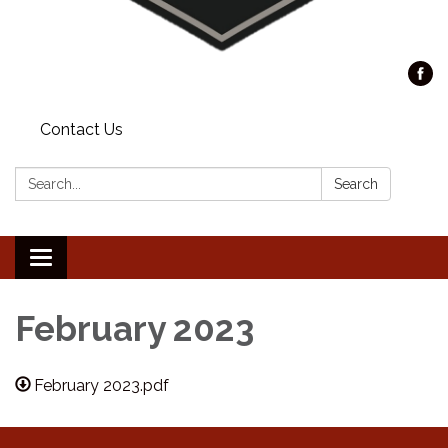
Contact Us
Search:
Search
Toggle
navigation
February 2023
February 2023.pdf