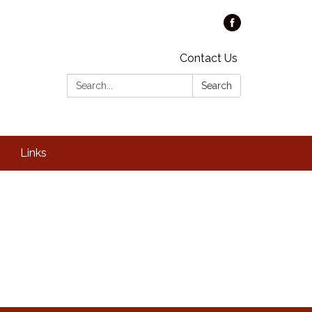
Contact Us
Search:
Search
Links