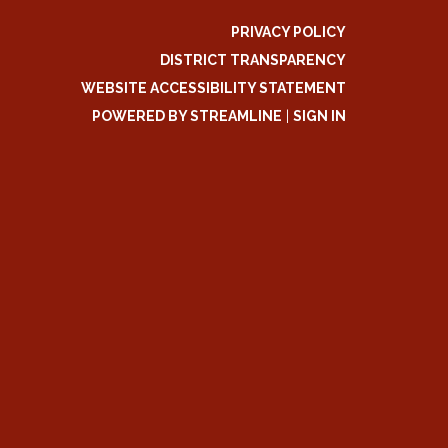
PRIVACY POLICY
DISTRICT TRANSPARENCY
WEBSITE ACCESSIBILITY STATEMENT
POWERED BY STREAMLINE
|
SIGN IN