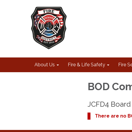
About Us
Fire & Life Safety
Fire S
BOD Com
JCFD4 Board 
There are no B