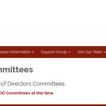
eason Information
Support Group
Join Our Team
mittees
of Directors Committees.
OD Committees at this time.