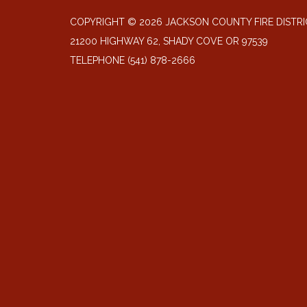
COPYRIGHT © 2026 JACKSON COUNTY FIRE DISTRI
21200 HIGHWAY 62, SHADY COVE OR 97539
TELEPHONE
(541) 878-2666