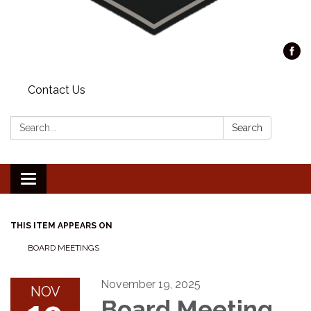
Contact Us
Search:
Search
Toggle
navigation
THIS ITEM APPEARS ON
BOARD MEETINGS
November 19, 2025
NOV
Board Meeting