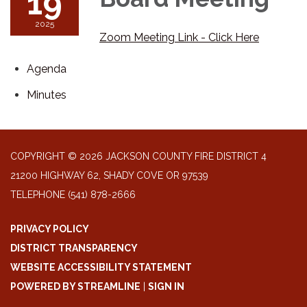
19
2025
Zoom Meeting Link - Click Here
Agenda
Minutes
COPYRIGHT © 2026 JACKSON COUNTY FIRE DISTRICT 4
21200 HIGHWAY 62, SHADY COVE OR 97539
TELEPHONE
(541) 878-2666
PRIVACY POLICY
DISTRICT TRANSPARENCY
WEBSITE ACCESSIBILITY STATEMENT
POWERED BY STREAMLINE
|
SIGN IN