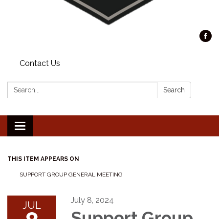
Contact Us
Search:
Search
Toggle
navigation
THIS ITEM APPEARS ON
SUPPORT GROUP GENERAL MEETING
July 8, 2024
JUL
Support Group