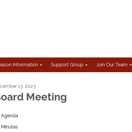
eason Information
Support Group
Join Our Team
cember 13, 2023
oard Meeting
Agenda
Minutes