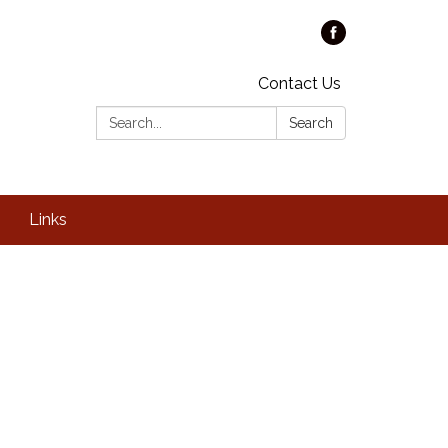
Contact Us
Search:
Search
Links