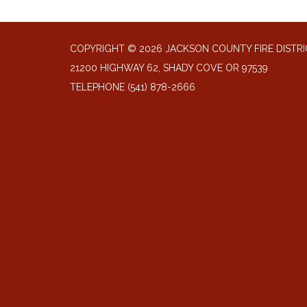
COPYRIGHT © 2026 JACKSON COUNTY FIRE DISTRI
21200 HIGHWAY 62, SHADY COVE OR 97539
TELEPHONE
(541) 878-2666