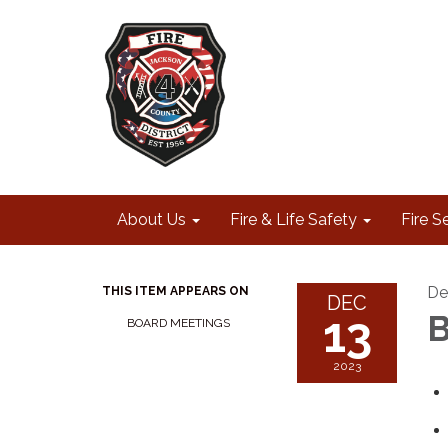
About Us
Fire & Life Safety
Fire S
De
THIS ITEM APPEARS ON
DEC
13
B
BOARD MEETINGS
2023