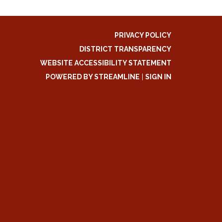
PRIVACY POLICY
DISTRICT TRANSPARENCY
WEBSITE ACCESSIBILITY STATEMENT
POWERED BY STREAMLINE
|
SIGN IN