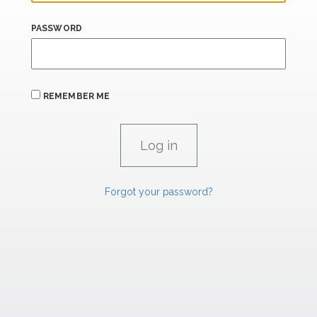
PASSWORD
REMEMBER ME
Forgot your password?