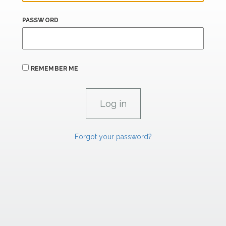
PASSWORD
REMEMBER ME
Forgot your password?