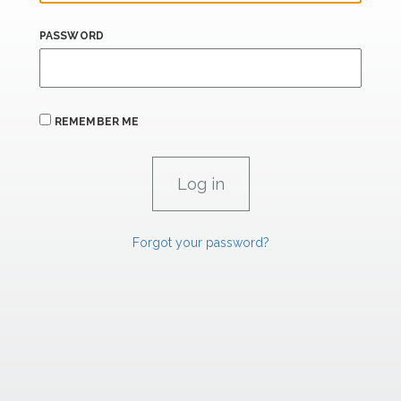
PASSWORD
REMEMBER ME
Forgot your password?