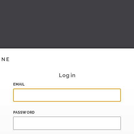
INE
Log in
EMAIL
PASSWORD