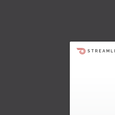
STREAML