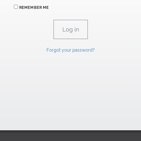
REMEMBER ME
Forgot your password?