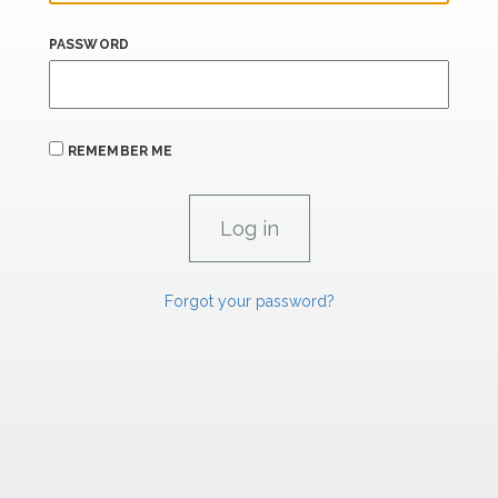
PASSWORD
REMEMBER ME
Forgot your password?