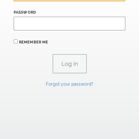
PASSWORD
REMEMBER ME
Forgot your password?