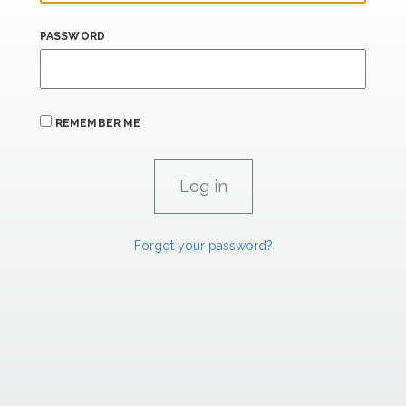
PASSWORD
REMEMBER ME
Forgot your password?